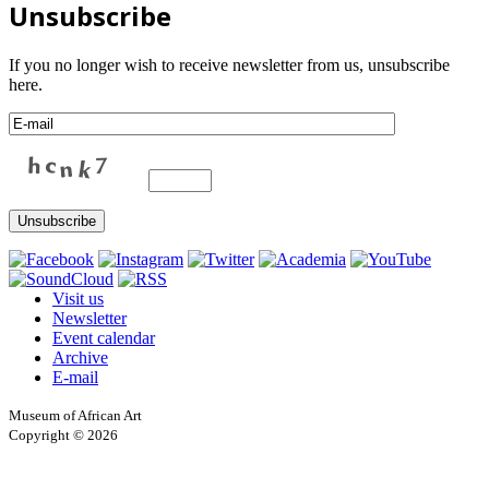
Unsubscribe
If you no longer wish to receive newsletter from us, unsubscribe
here.
Visit us
Newsletter
Event calendar
Archive
E-mail
Museum of African Art
Copyright © 2026