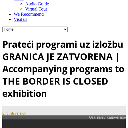
Audio Guide
Virtual Tour
We Recommend
Visit us
Prateći programi uz izložbu
GRANICA JE ZATVORENA |
Accompanying programs to
THE BORDER IS CLOSED
exhibition