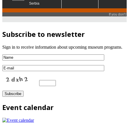
Subscribe to newsletter
Sign in to receive information about upcoming museum programs.
Event calendar