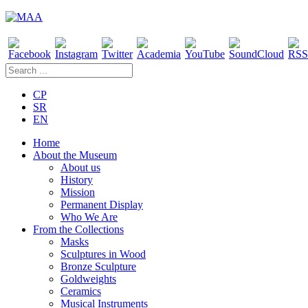
CP
SR
EN
Home
About the Museum
About us
History
Mission
Permanent Display
Who We Are
From the Collections
Masks
Sculptures in Wood
Bronze Sculpture
Goldweights
Ceramics
Musical Instruments