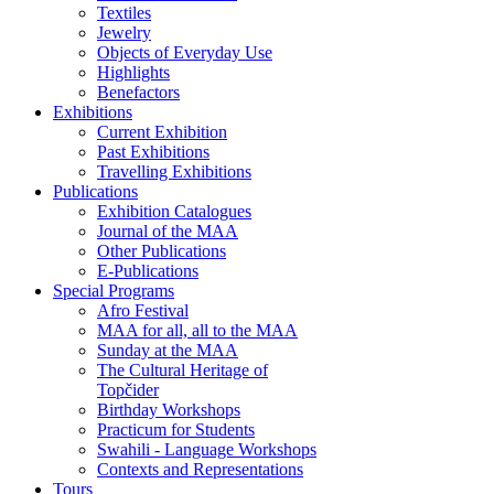
Textiles
Jewelry
Objects of Everyday Use
Highlights
Benefactors
Exhibitions
Current Exhibition
Past Exhibitions
Travelling Exhibitions
Publications
Exhibition Catalogues
Journal of the MAA
Other Publications
E-Publications
Special Programs
Afro Festival
MAA for all, all to the MAA
Sunday at the MAA
The Cultural Heritage of
Topčider
Birthday Workshops
Practicum for Students
Swahili - Language Workshops
Contexts and Representations
Tours