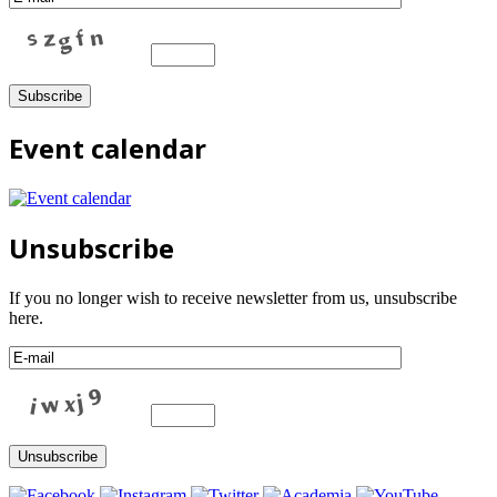
Event calendar
Unsubscribe
If you no longer wish to receive newsletter from us, unsubscribe
here.