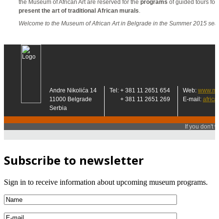
Subscribe to newsletter
Sign in to receive information about upcoming museum programs.