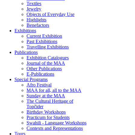
Textiles
Jewelry
Objects of Everyday Use
Highlights
Benefactors
Exhibitions
Current Exhibition
Past Exhibitions
Travelling Exhibitions
Publications
Exhibition Catalogues
Journal of the MAA
Other Publications
E-Publications
Special Programs
Afro Festival
MAA for all, all to the MAA
Sunday at the MAA
The Cultural Heritage of
Topčider
Birthday Workshops
Practicum for Students
Swahili - Language Workshops
Contexts and Representations
Tours