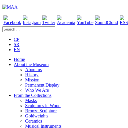
CP
SR
EN
Home
About the Museum
About us
History
Mission
Permanent Display
Who We Are
From the Collections
Masks
Sculptures in Wood
Bronze Sculpture
Goldweights
Ceramics
Musical Instruments