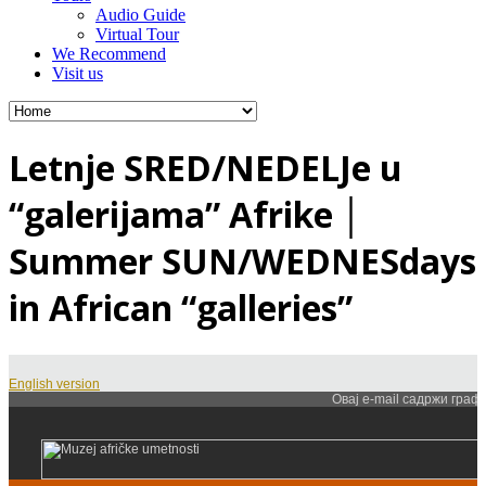
Audio Guide
Virtual Tour
We Recommend
Visit us
Letnje SRED/NEDELJe u
“galerijama” Afrike │
Summer SUN/WEDNESdays
in African “galleries”