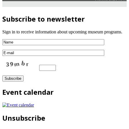
Subscribe to newsletter
Sign in to receive information about upcoming museum programs.
Event calendar
Unsubscribe