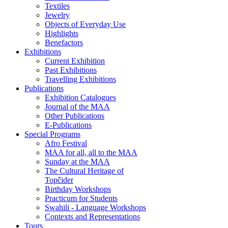
Textiles
Jewelry
Objects of Everyday Use
Highlights
Benefactors
Exhibitions
Current Exhibition
Past Exhibitions
Travelling Exhibitions
Publications
Exhibition Catalogues
Journal of the MAA
Other Publications
E-Publications
Special Programs
Afro Festival
MAA for all, all to the MAA
Sunday at the MAA
The Cultural Heritage of
Topčider
Birthday Workshops
Practicum for Students
Swahili - Language Workshops
Contexts and Representations
Tours