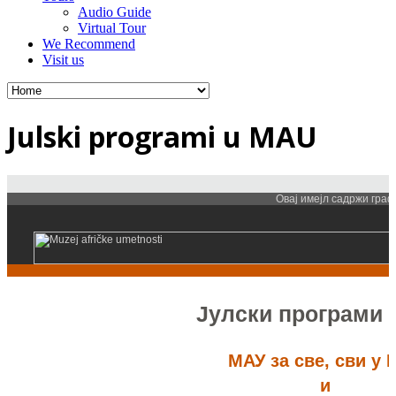
Audio Guide
Virtual Tour
We Recommend
Visit us
Julski programi u MAU