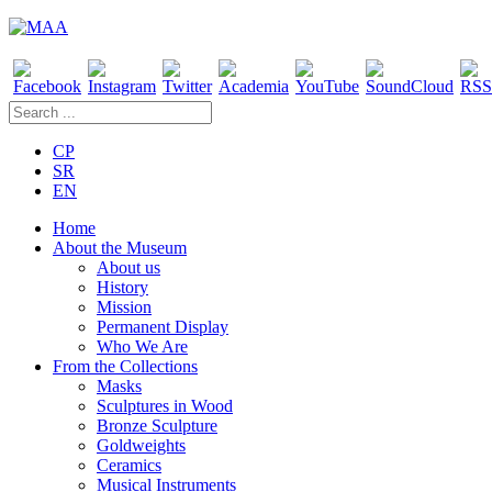
CP
SR
EN
Home
About the Museum
About us
History
Mission
Permanent Display
Who We Are
From the Collections
Masks
Sculptures in Wood
Bronze Sculpture
Goldweights
Ceramics
Musical Instruments