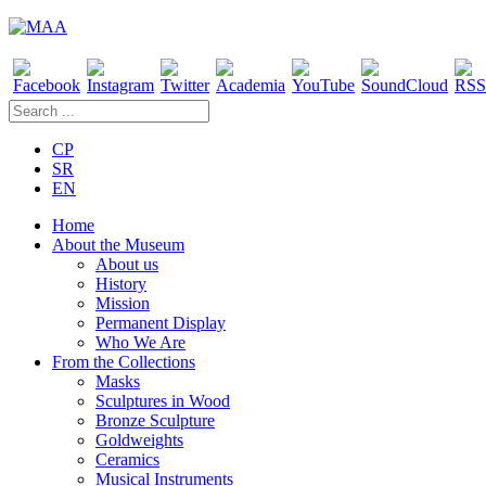
CP
SR
EN
Home
About the Museum
About us
History
Mission
Permanent Display
Who We Are
From the Collections
Masks
Sculptures in Wood
Bronze Sculpture
Goldweights
Ceramics
Musical Instruments