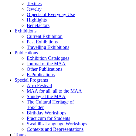
Textiles
Jewelry
Objects of Everyday Use
Highlights
Benefactors
Exhibitions
Current Exhibition
Past Exhibitions
Travelling Exhibitions
Publications
Exhibition Catalogues
Journal of the MAA
Other Publications
E-Publications
Special Programs
Afro Festival
MAA for all, all to the MAA
Sunday at the MAA
The Cultural Heritage of
Topčider
Birthday Workshops
Practicum for Students
Swahili - Language Workshops
Contexts and Representations
Tours