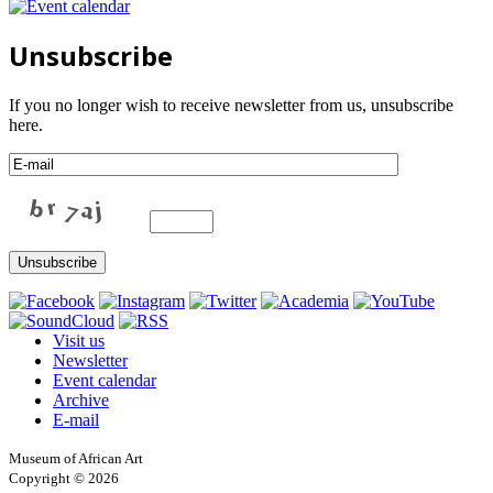
Unsubscribe
If you no longer wish to receive newsletter from us, unsubscribe
here.
Visit us
Newsletter
Event calendar
Archive
E-mail
Museum of African Art
Copyright © 2026