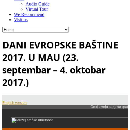
Audio Guide
Virtual Tour
We Recommend
Visit us
DANI EVROPSKE BAŠTINE
2017. U MAU (23.
septembar – 4. oktobar
2017.)