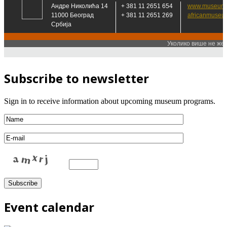
Subscribe to newsletter
Sign in to receive information about upcoming museum programs.
Event calendar