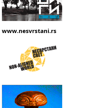
www.nesvrstani.rs