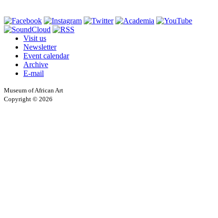
Visit us
Newsletter
Event calendar
Archive
E-mail
Museum of African Art
Copyright © 2026