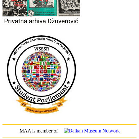
MAA is member of