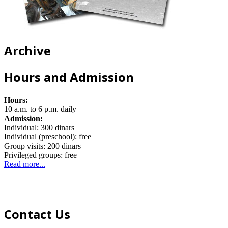
Archive
Hours and Admission
Hours:
10 a.m. to 6 p.m. daily
Admission:
Individual: 300 dinars
Individual (preschool): free
Group visits: 200 dinars
Privileged groups: free
Read more...
Contact Us