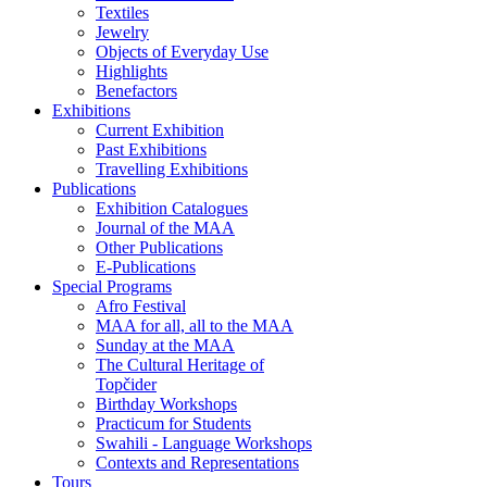
Textiles
Jewelry
Objects of Everyday Use
Highlights
Benefactors
Exhibitions
Current Exhibition
Past Exhibitions
Travelling Exhibitions
Publications
Exhibition Catalogues
Journal of the MAA
Other Publications
E-Publications
Special Programs
Afro Festival
MAA for all, all to the MAA
Sunday at the MAA
The Cultural Heritage of
Topčider
Birthday Workshops
Practicum for Students
Swahili - Language Workshops
Contexts and Representations
Tours