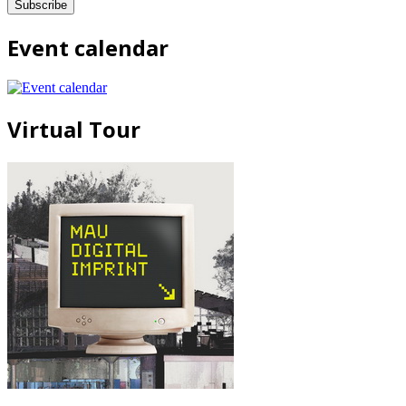
Event calendar
Virtual Tour