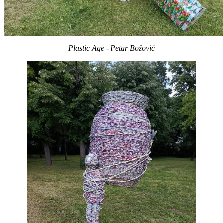
Plastic Age - Petar Božović