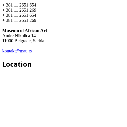
+ 381 11 2651 654
+ 381 11 2651 269
+ 381 11 2651 654
+ 381 11 2651 269
Museum of African Art
Andre Nikolića 14
11000 Belgrade, Serbia
kontakt@mau.rs
Location