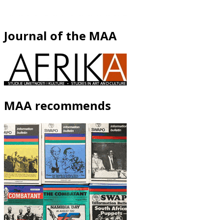
Journal of the MAA
MAA recommends