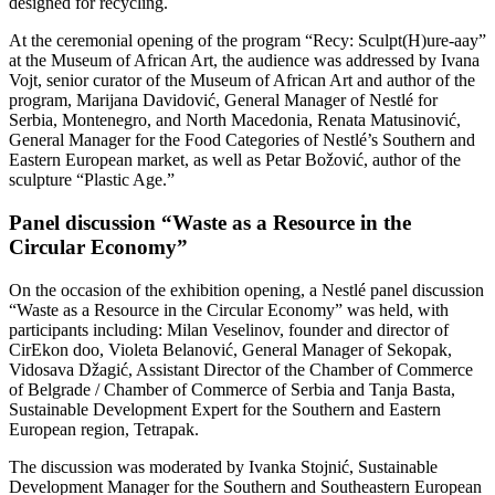
designed for recycling.
At the ceremonial opening of the program “Recy: Sculpt(H)ure-aay”
at the Museum of African Art, the audience was addressed by Ivana
Vojt, senior curator of the Museum of African Art and author of the
program, Marijana Davidović, General Manager of Nestlé for
Serbia, Montenegro, and North Macedonia, Renata Matusinović,
General Manager for the Food Categories of Nestlé’s Southern and
Eastern European market, as well as Petar Božović, author of the
sculpture “Plastic Age.”
Panel discussion “Waste as a Resource in the
Circular Economy”
On the occasion of the exhibition opening, a Nestlé panel discussion
“Waste as a Resource in the Circular Economy” was held, with
participants including: Milan Veselinov, founder and director of
CirEkon doo, Violeta Belanović, General Manager of Sekopak,
Vidosava Džagić, Assistant Director of the Chamber of Commerce
of Belgrade / Chamber of Commerce of Serbia and Tanja Basta,
Sustainable Development Expert for the Southern and Eastern
European region, Tetrapak.
The discussion was moderated by Ivanka Stojnić, Sustainable
Development Manager for the Southern and Southeastern European