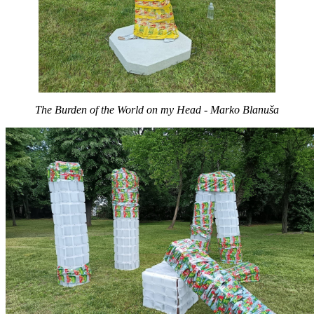
The Burden of the World on my Head - Marko Blanuša