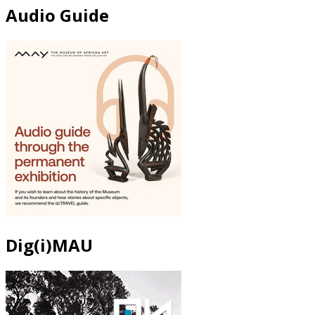
Audio Guide
Dig(i)MAU