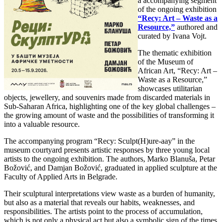
a accompanying segment
of the ongoing exhibition
“Recy: Art – Waste as a
Resource,”
authored and
curated by Ivana Vojt.
The thematic exhibition
of the Museum of
African Art, “Recy: Art –
Waste as a Resource,”
showcases utilitarian
objects, jewellery, and souvenirs made from discarded materials in
Sub-Saharan Africa, highlighting one of the key global challenges –
the growing amount of waste and the possibilities of transforming it
into a valuable resource.
The accompanying program “Recy: Sculpt(H)ure-aay” in the
museum courtyard presents artistic responses by three young local
artists to the ongoing exhibition. The authors, Marko Blanuša, Petar
Božović, and Damjan Božović, graduated in applied sculpture at the
Faculty of Applied Arts in Belgrade.
Their sculptural interpretations view waste as a burden of humanity,
but also as a material that reveals our habits, weaknesses, and
responsibilities. The artists point to the process of accumulation,
which is not only a physical act but also a symbolic sign of the times