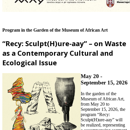
Program in the Garden of the Museum of African Art
“Recy: Sculpt(H)ure-aay” – on Waste
as a Contemporary Cultural and
Ecological Issue
May 20 -
September 15, 2026
In the garden of the
Museum of African Art,
from May 20 to
September 15, 2026, the
program “Recy:
Sculpt(H)ure-aay” will
be realized, representing