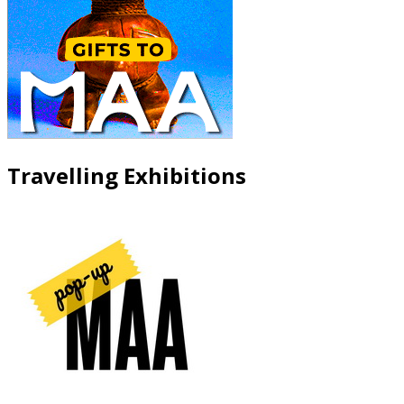
Travelling Exhibitions