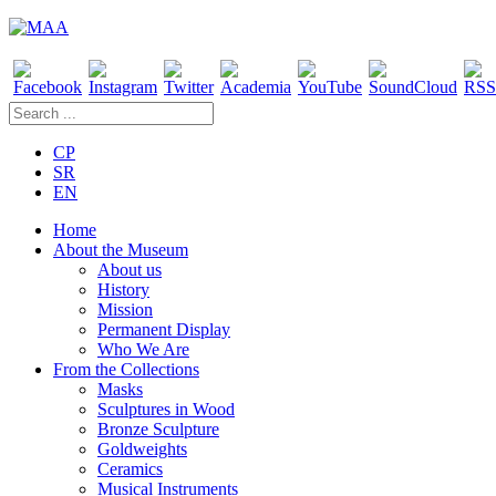
CP
SR
EN
Home
About the Museum
About us
History
Mission
Permanent Display
Who We Are
From the Collections
Masks
Sculptures in Wood
Bronze Sculpture
Goldweights
Ceramics
Musical Instruments