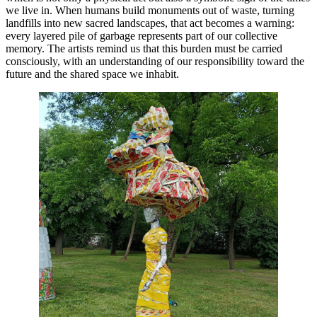
we live in. When humans build monuments out of waste, turning
landfills into new sacred landscapes, that act becomes a warning:
every layered pile of garbage represents part of our collective
memory. The artists remind us that this burden must be carried
consciously, with an understanding of our responsibility toward the
future and the shared space we inhabit.