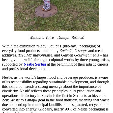
Without a Voice - Damjan Božović
Within the exhibition “Recy: Sculpt(H)ure-aay,” packaging of
everyday food products – including
Začin C
,
C soups
and meal
additives,
THOMY mayonnaise
, and
Garden Gourmet meals
– has
been given new life through sculptural works by three young artists,
supported by
Nestlé Serbia
at the beginning of their artistic careers
and professional development.
Nestlé, as the world’s largest food and beverage producer, is aware
of its responsibility regarding sustainable development, and through
this exhibition sends a strong message about the importance of
circularity. Nestlé reflects these principles in its production and
operations. Its factory in Surčin is the first in Serbia to achieve the
Zero Waste to Landfill
goal in the food industry, meaning that waste
does not end up in municipal landfills but is separated, recycled, or
converted into energy. Globally, nearly 90% of Nestlé packaging is