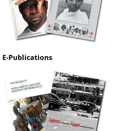
E-Publications