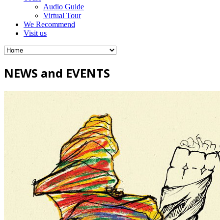
Audio Guide
Virtual Tour
We Recommend
Visit us
NEWS and EVENTS