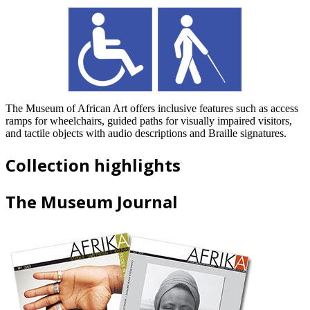
The Museum of African Art offers inclusive features such as access
ramps for wheelchairs, guided paths for visually impaired visitors,
and tactile objects with audio descriptions and Braille signatures.
Collection highlights
The Museum Journal