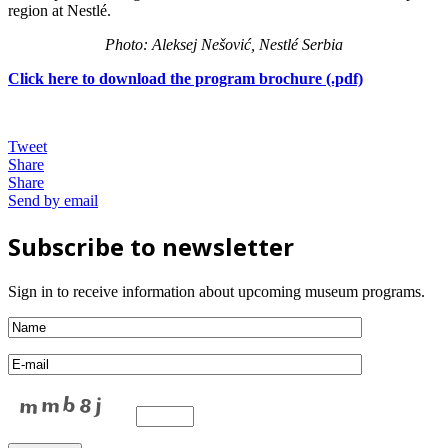
region at Nestlé.
Photo: Aleksej Nešović, Nestlé Serbia
Click here to download the program brochure (.pdf)
Tweet
Share
Share
Send by email
Subscribe to newsletter
Sign in to receive information about upcoming museum programs.