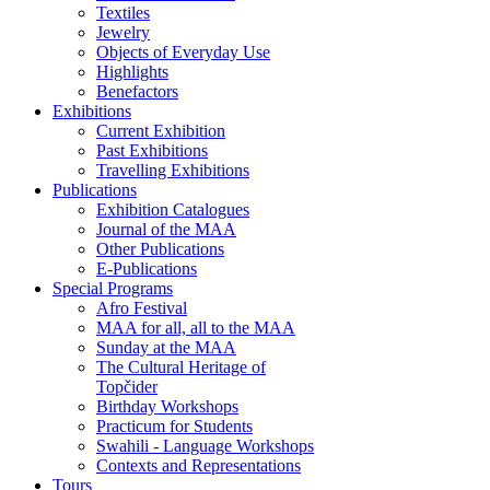
Textiles
Jewelry
Objects of Everyday Use
Highlights
Benefactors
Exhibitions
Current Exhibition
Past Exhibitions
Travelling Exhibitions
Publications
Exhibition Catalogues
Journal of the MAA
Other Publications
E-Publications
Special Programs
Afro Festival
MAA for all, all to the MAA
Sunday at the MAA
The Cultural Heritage of
Topčider
Birthday Workshops
Practicum for Students
Swahili - Language Workshops
Contexts and Representations
Tours