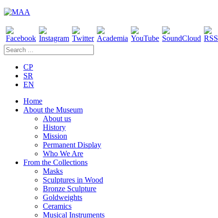
CP
SR
EN
Home
About the Museum
About us
History
Mission
Permanent Display
Who We Are
From the Collections
Masks
Sculptures in Wood
Bronze Sculpture
Goldweights
Ceramics
Musical Instruments