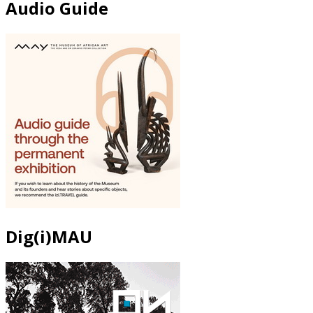
Audio Guide
Dig(i)MAU