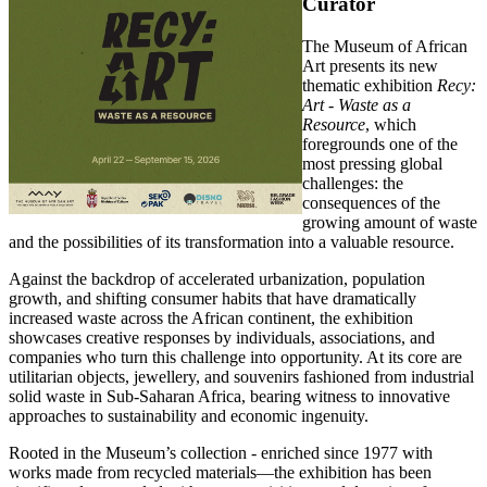
Curator
The Museum of African
Art presents its new
thematic exhibition
Recy:
Art - Waste as a
Resource
, which
foregrounds one of the
most pressing global
challenges: the
consequences of the
growing amount of waste
and the possibilities of its transformation into a valuable resource.
Against the backdrop of accelerated urbanization, population
growth, and shifting consumer habits that have dramatically
increased waste across the African continent, the exhibition
showcases creative responses by individuals, associations, and
companies who turn this challenge into opportunity. At its core are
utilitarian objects, jewellery, and souvenirs fashioned from industrial
solid waste in Sub-Saharan Africa, bearing witness to innovative
approaches to sustainability and economic ingenuity.
Rooted in the Museum’s collection - enriched since 1977 with
works made from recycled materials—the exhibition has been