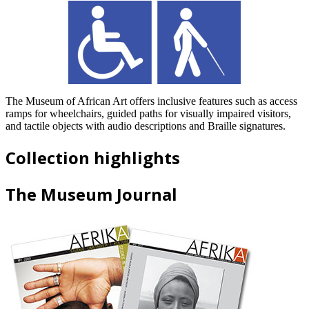
The Museum of African Art offers inclusive features such as access
ramps for wheelchairs, guided paths for visually impaired visitors,
and tactile objects with audio descriptions and Braille signatures.
Collection highlights
The Museum Journal