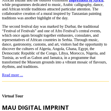
African Bazaar and the outdoor exhibition
Impressions of Africa
,
while programmes dedicated to music, Arabic calligraphy, dance,
and African textile traditions attracted particular attention. The
collaborative creation of a mural inspired by Tanzanian painting
traditions was another highlight of the day.
The second festival day was marked by Durbar, the traditional
“Festival of Festivals” and one of Afro Festival’s central events,
which once again brought together embassies, consulates, and
representatives of African countries in Serbia. Through music,
dance, gastronomy, customs, and art, visitors had the opportunity to
discover the cultures of Algeria, Angola, Ghana, Egypt, the
Democratic Republic of the Congo, Libya, Morocco, Nigeria, and
Tunisia, as well as Gabon and Jamaica, in a programme that
transformed the Museum grounds into a vibrant mosaic of flavours,
rhythms, and traditions.
Read more ...
Virtual Tour
MAU DIGITAL IMPRINT