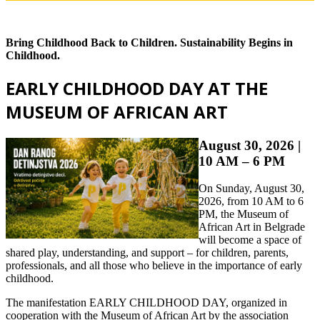
Bring Childhood Back to Children. Sustainability Begins in
Childhood.
EARLY CHILDHOOD DAY AT THE
MUSEUM OF AFRICAN ART
August 30, 2026 |
10 AM – 6 PM
On Sunday, August 30,
2026, from 10 AM to 6
PM, the Museum of
African Art in Belgrade
will become a space of
shared play, understanding, and support – for children, parents,
professionals, and all those who believe in the importance of early
childhood.
The manifestation EARLY CHILDHOOD DAY, organized in
cooperation with the Museum of African Art by the association