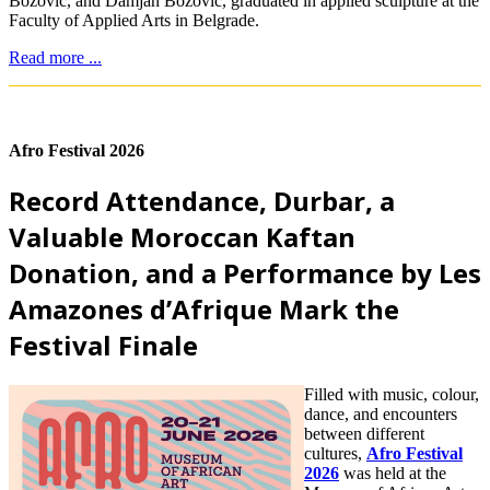
Božović, and Damjan Božović, graduated in applied sculpture at the
Faculty of Applied Arts in Belgrade.
Read more ...
Afro Festival 2026
Record Attendance, Durbar, a
Valuable Moroccan Kaftan
Donation, and a Performance by Les
Amazones d’Afrique Mark the
Festival Finale
Filled with music, colour,
dance, and encounters
between different
cultures,
Afro Festival
2026
was held at the