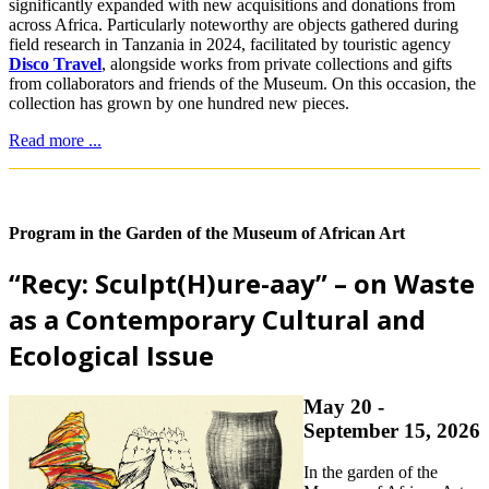
significantly expanded with new acquisitions and donations from
across Africa. Particularly noteworthy are objects gathered during
field research in Tanzania in 2024, facilitated by touristic agency
Disco Travel
, alongside works from private collections and gifts
from collaborators and friends of the Museum. On this occasion, the
collection has grown by one hundred new pieces.
Read more ...
Program in the Garden of the Museum of African Art
“Recy: Sculpt(H)ure-aay” – on Waste
as a Contemporary Cultural and
Ecological Issue
May 20 -
September 15, 2026
In the garden of the