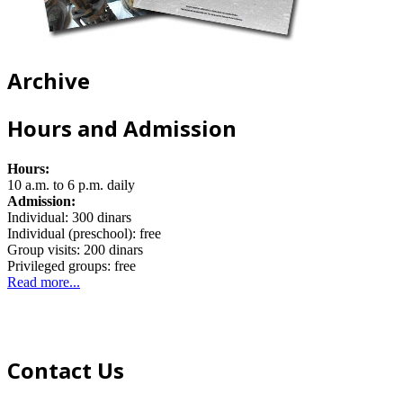
Archive
Hours and Admission
Hours:
10 a.m. to 6 p.m. daily
Admission:
Individual: 300 dinars
Individual (preschool): free
Group visits: 200 dinars
Privileged groups: free
Read more...
Contact Us