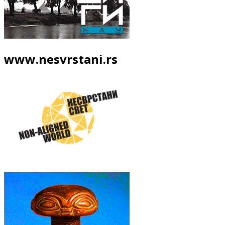
www.nesvrstani.rs