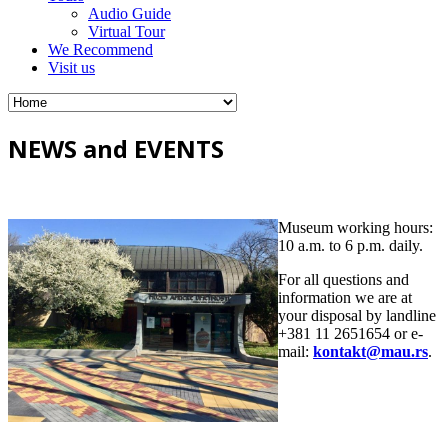
Audio Guide
Virtual Tour
We Recommend
Visit us
NEWS and EVENTS
Museum working hours:
10 a.m. to 6 p.m. daily.
For all questions and
information we are at
your disposal by landline
+381 11 2651654 or e-
mail:
kontakt@mau.rs
.