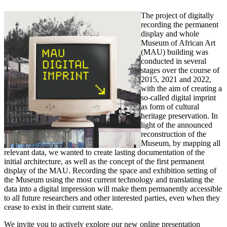
The project of digitally
recording the permanent
display and whole
Museum of African Art
(MAU) building was
conducted in several
stages over the course of
2015, 2021 and 2022,
with the aim of creating a
so-called digital imprint
as form of cultural
heritage preservation. In
light of the announced
reconstruction of the
Museum, by mapping all
relevant data, we wanted to create lasting documentation of the
initial architecture, as well as the concept of the first permanent
display of the MAU. Recording the space and exhibition setting of
the Museum using the most current technology and translating the
data into a digital impression will make them permanently accessible
to all future researchers and other interested parties, even when they
cease to exist in their current state.
We invite you to actively explore our new online presentation