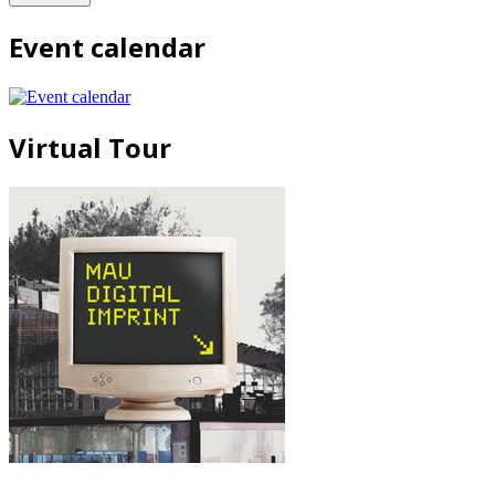
Event calendar
Virtual Tour