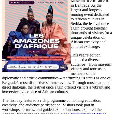
Museum of African Art
in Belgrade. As the
largest and longest-
running event dedicated
to African cultures in
Serbia, the festival once
again brought together
thousands of visitors for a
unique celebration of
African creativity and
cultural exchange.
This year’s edition
attracted a diverse
audience – from museum
visitors and tourists to
members of the
diplomatic and artistic communities – reaffirming its status as one of
Belgrade’s most distinctive summer events. Through music, art, and
direct dialogue, the festival once again offered visitors a vibrant and
immersive experience of African cultures.
The first day featured a rich programme combining education,
creativity, and audience participation. Visitors took part in
workshops, lectures, and guided exhibition tours, explored the