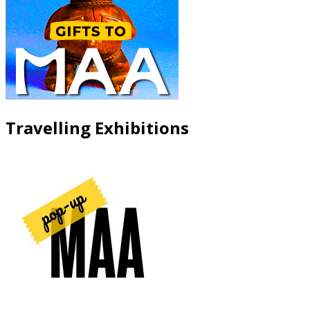
Travelling Exhibitions