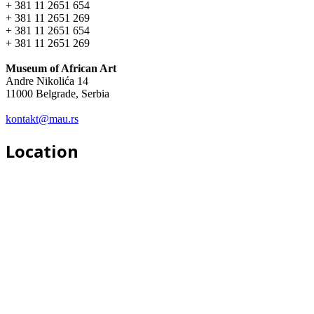
+ 381 11 2651 654
+ 381 11 2651 269
+ 381 11 2651 654
+ 381 11 2651 269
Museum of African Art
Andre Nikolića 14
11000 Belgrade, Serbia
kontakt@mau.rs
Location