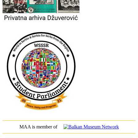
MAA is member of