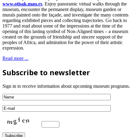
www.otisak.mau.rs
. Enjoy panoramic virtual walks through the
museum, encounter the permanent display, museum garden or
murals painted onto the façade, and investigate the many contents
regarding exhibited pieces and collecting trajectories. Go back to
1977 and read about some of the impressions at the time of the
opening of this lasting symbol of Non-Aligned times – a museum
created on the grounds of friendship and sincere support of the
peoples of Africa, and admiration for the power of their artistic
expression.
Read more ...
Subscribe to newsletter
Sign in to receive information about upcoming museum programs.