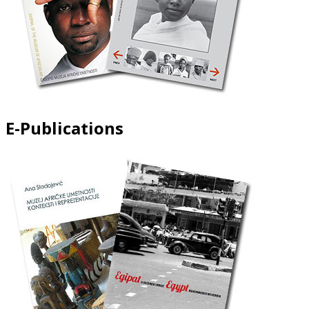
E-Publications