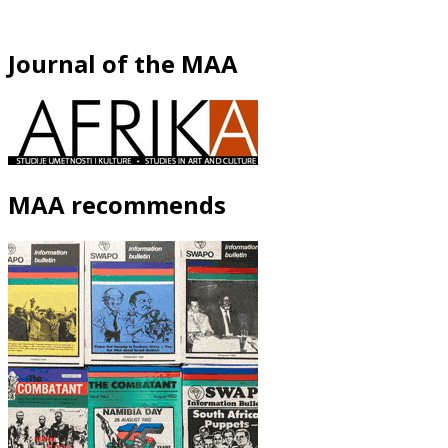
Journal of the MAA
MAA recommends