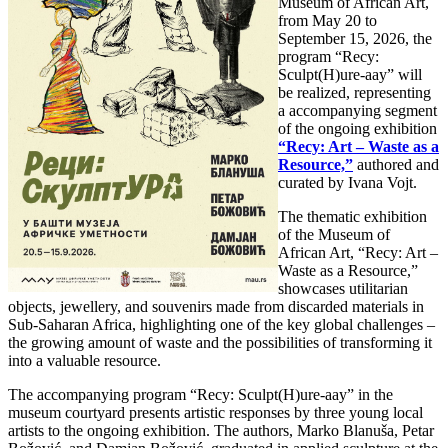
Museum of African Art,
from May 20 to
September 15, 2026, the
program “Recy:
Sculpt(H)ure-aay” will
be realized, representing
a accompanying segment
of the ongoing exhibition
“Recy: Art – Waste as a
Resource,”
authored and
curated by Ivana Vojt.
The thematic exhibition
of the Museum of
African Art, “Recy: Art –
Waste as a Resource,”
showcases utilitarian
objects, jewellery, and souvenirs made from discarded materials in
Sub-Saharan Africa, highlighting one of the key global challenges –
the growing amount of waste and the possibilities of transforming it
into a valuable resource.
The accompanying program “Recy: Sculpt(H)ure-aay” in the
museum courtyard presents artistic responses by three young local
artists to the ongoing exhibition. The authors, Marko Blanuša, Petar