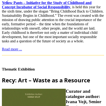
Yellow Pants – Initiative for the Study of Childhood and
Concept Incubator of Social Responsibility
, is held this year for
the sixth time, under the slogan “Bring Childhood Back to Children.
Sustainability Begins in Childhood.” The event was created with the
mission of drawing public attention to the crucial importance of the
early, formative period – the time when the foundations of
relationships with oneself, other people, and the world are laid.
Early childhood is therefore not only a matter of individual child
development, but one of the most important socially responsible
tasks and a question of the future of society as a whole.
Read more ...
Thematic Exhibition
Recy: Art – Waste as a Resource
Curator and
catalogue author:
Ivana Vojt, Senior