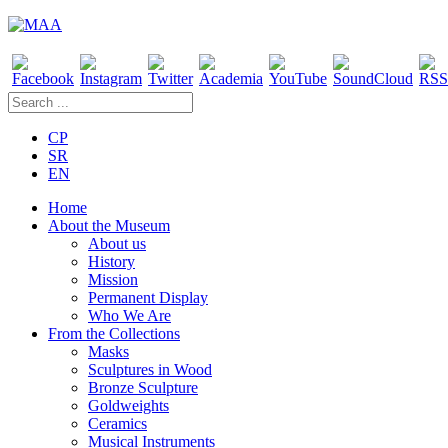
CP
SR
EN
Home
About the Museum
About us
History
Mission
Permanent Display
Who We Are
From the Collections
Masks
Sculptures in Wood
Bronze Sculpture
Goldweights
Ceramics
Musical Instruments