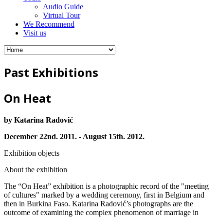
Audio Guide
Virtual Tour
We Recommend
Visit us
Past Exhibitions
On Heat
by Katarina Radović
December 22nd. 2011. - August 15th. 2012.
Exhibition objects
About the exhibition
The “On Heat” exhibition is a photographic record of the "meeting
of cultures" marked by a wedding ceremony, first in Belgium and
then in Burkina Faso. Katarina Radović’s photographs are the
outcome of examining the complex phenomenon of marriage in