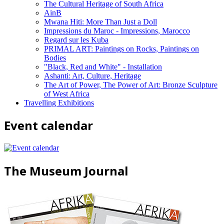
The Cultural Heritage of South Africa
AinB
Mwana Hiti: More Than Just a Doll
Impressions du Maroc - Impressions, Marocco
Regard sur les Kuba
PRIMAL ART: Paintings on Rocks, Paintings on
Bodies
"Black, Red and White" - Installation
Ashanti: Art, Culture, Heritage
The Art of Power, The Power of Art: Bronze Sculpture
of West Africa
Travelling Exhibitions
Event calendar
The Museum Journal