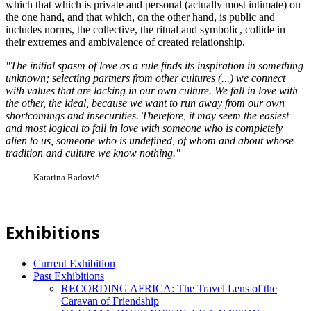
which that which is private and personal (actually most intimate) on
the one hand, and that which, on the other hand, is public and
includes norms, the collective, the ritual and symbolic, collide in
their extremes and ambivalence of created relationship.
"The initial spasm of love as a rule finds its inspiration in something
unknown; selecting partners from other cultures (...) we connect
with values that are lacking in our own culture. We fall in love with
the other, the ideal, because we want to run away from our own
shortcomings and insecurities. Therefore, it may seem the easiest
and most logical to fall in love with someone who is completely
alien to us, someone who is undefined, of whom and about whose
tradition and culture we know nothing."
Katarina Radović
Exhibitions
Current Exhibition
Past Exhibitions
RECORDING AFRICA: The Travel Lens of the
Caravan of Friendship