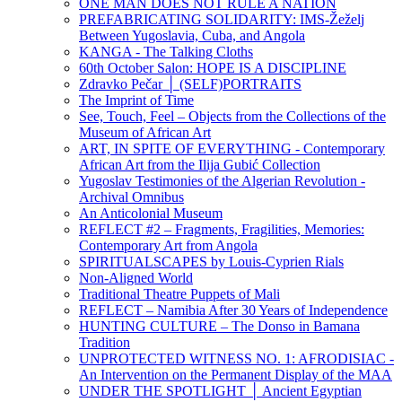
ONE MAN DOES NOT RULE A NATION
PREFABRICATING SOLIDARITY: IMS-Žeželj
Between Yugoslavia, Cuba, and Angola
KANGA - The Talking Cloths
60th October Salon: HOPE IS A DISCIPLINE
Zdravko Pečar │ (SELF)PORTRAITS
The Imprint of Time
See, Touch, Feel – Objects from the Collections of the
Museum of African Art
ART, IN SPITE OF EVERYTHING - Contemporary
African Art from the Ilija Gubić Collection
Yugoslav Testimonies of the Algerian Revolution -
Archival Omnibus
An Anticolonial Museum
REFLECT #2 – Fragments, Fragilities, Memories:
Contemporary Art from Angola
SPIRITUALSCAPES by Louis-Cyprien Rials
Non-Aligned World
Traditional Theatre Puppets of Mali
REFLECT – Namibia After 30 Years of Independence
HUNTING CULTURE – The Donso in Bamana
Tradition
UNPROTECTED WITNESS NO. 1: AFRODISIAC -
An Intervention on the Permanent Display of the MAA
UNDER THE SPOTLIGHT │ Ancient Egyptian