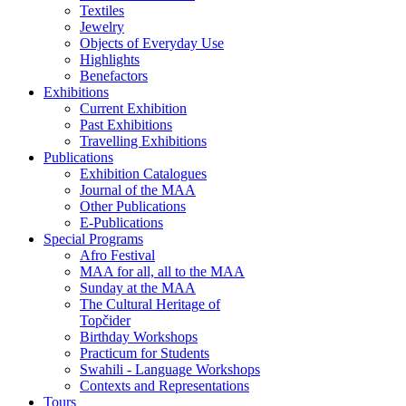
Textiles
Jewelry
Objects of Everyday Use
Highlights
Benefactors
Exhibitions
Current Exhibition
Past Exhibitions
Travelling Exhibitions
Publications
Exhibition Catalogues
Journal of the MAA
Other Publications
E-Publications
Special Programs
Afro Festival
MAA for all, all to the MAA
Sunday at the MAA
The Cultural Heritage of
Topčider
Birthday Workshops
Practicum for Students
Swahili - Language Workshops
Contexts and Representations
Tours