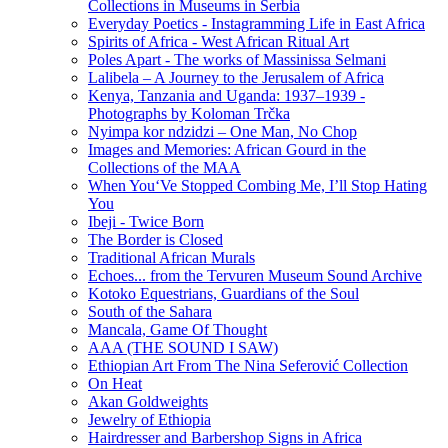
Collections in Museums in Serbia
Everyday Poetics - Instagramming Life in East Africa
Spirits of Africa - West African Ritual Art
Poles Apart - The works of Massinissa Selmani
Lalibela – A Journey to the Jerusalem of Africa
Kenya, Tanzania аnd Uganda: 1937–1939 -
Photographs by Koloman Trčka
Nyimpa kor ndzidzi – One Man, No Chop
Images and Memories: African Gourd in the
Collections of the MAA
When You‘Ve Stopped Combing Me, I’ll Stop Hating
You
Ibeji - Twice Born
The Border is Closed
Traditional African Murals
Echoes... from the Tervuren Museum Sound Archive
Kotoko Equestrians, Guardians of the Soul
South of the Sahara
Mancala, Game Of Thought
AAA (THE SOUND I SAW)
Ethiopian Art From The Nina Seferović Collection
On Heat
Akan Goldweights
Jewelry of Ethiopia
Hairdresser and Barbershop Signs in Africa