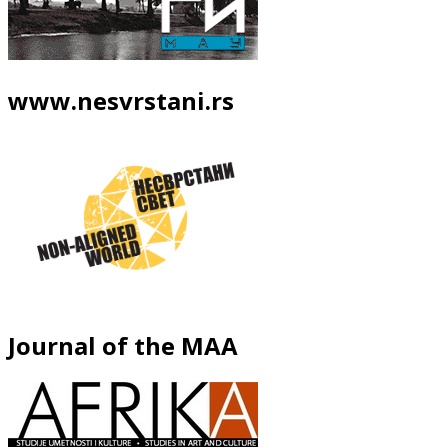
www.nesvrstani.rs
Journal of the MAA