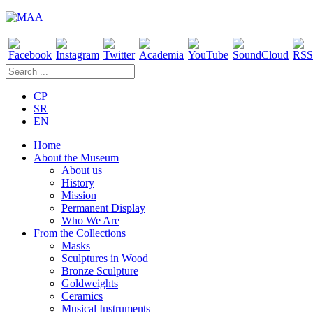
CP
SR
EN
Home
About the Museum
About us
History
Mission
Permanent Display
Who We Are
From the Collections
Masks
Sculptures in Wood
Bronze Sculpture
Goldweights
Ceramics
Musical Instruments