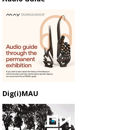
Dig(i)MAU