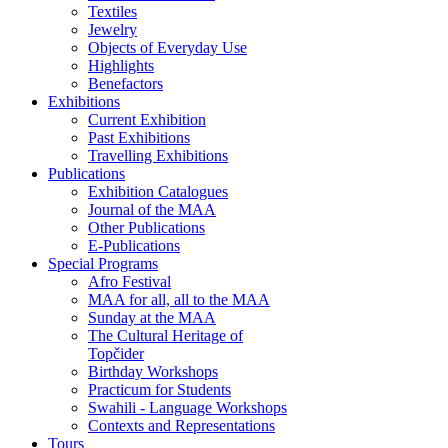
Textiles
Jewelry
Objects of Everyday Use
Highlights
Benefactors
Exhibitions
Current Exhibition
Past Exhibitions
Travelling Exhibitions
Publications
Exhibition Catalogues
Journal of the MAA
Other Publications
E-Publications
Special Programs
Afro Festival
MAA for all, all to the MAA
Sunday at the MAA
The Cultural Heritage of
Topčider
Birthday Workshops
Practicum for Students
Swahili - Language Workshops
Contexts and Representations
Tours