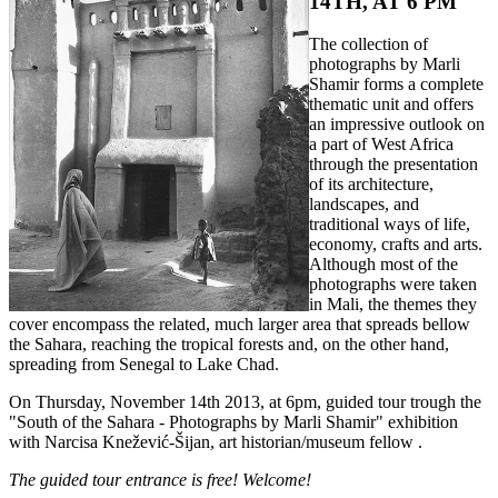
14TH, AT 6 PM
The collection of
photographs by Marli
Shamir forms a complete
thematic unit and offers
an impressive outlook on
a part of West Africa
through the presentation
of its architecture,
landscapes, and
traditional ways of life,
economy, crafts and arts.
Although most of the
photographs were taken
in Mali, the themes they
cover encompass the related, much larger area that spreads bellow
the Sahara, reaching the tropical forests and, on the other hand,
spreading from Senegal to Lake Chad.
On Thursday, November 14th 2013, at 6pm, guided tour trough the
"South of the Sahara - Photographs by Marli Shamir" exhibition
with Narcisa Knežević-Šijan, art historian/museum fellow .
The guided tour entrance is free! Welcome!