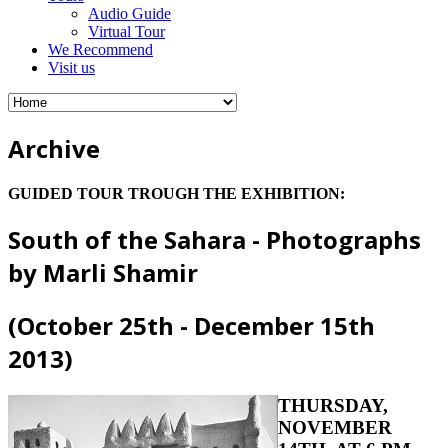
Audio Guide
Virtual Tour
We Recommend
Visit us
Archive
GUIDED TOUR TROUGH THE EXHIBITION:
South of the Sahara - Photographs
by Marli Shamir
(October 25th - December 15th
2013)
THURSDAY,
NOVEMBER