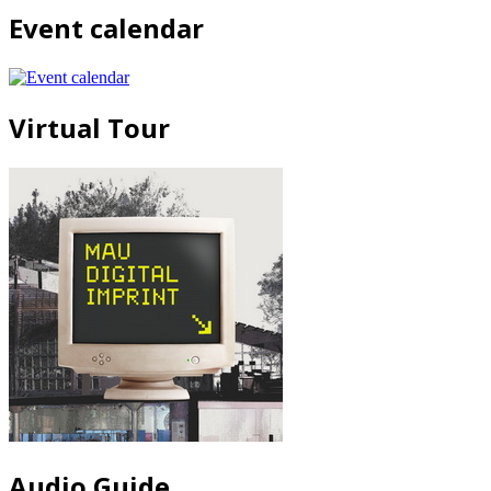
Event calendar
Virtual Tour
Audio Guide