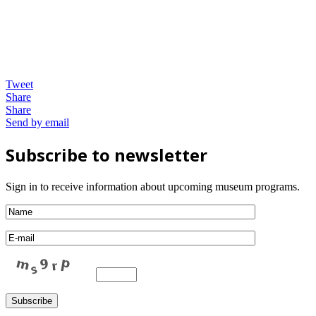
Tweet
Share
Share
Send by email
Subscribe to newsletter
Sign in to receive information about upcoming museum programs.