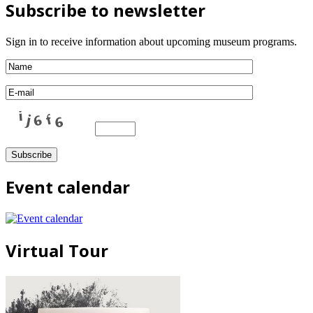
Subscribe to newsletter
Sign in to receive information about upcoming museum programs.
Event calendar
Virtual Tour