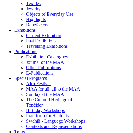
Textiles
Jewelry
Objects of Everyday Use
Highlights
Benefactors
Exhibitions
Current Exhibition
Past Exhibitions
Travelling Exhibitions
Publications
Exhibition Catalogues
Journal of the MAA
Other Publications
E-Publications
Special Programs
Afro Festival
MAA for all, all to the MAA
Sunday at the MAA
The Cultural Heritage of
Topčider
Birthday Workshops
Practicum for Students
Swahili - Language Workshops
Contexts and Representations
Tours