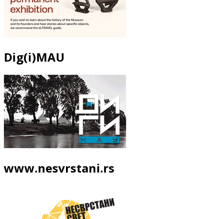
Dig(i)MAU
www.nesvrstani.rs