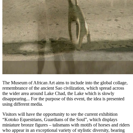
The Museum of African Art aims to include into the global collage,
remembrance of the ancient Sao civilization, which spread across
the wider area around Lake Chad, the Lake which is slowly
disappearing... For the purpose of this event, the idea is presented
using different media.
Visitors will have the opportunity to see the current exhibition
“Kotoko Equestrians, Guardians of the Soul”, which displays
miniature bronze figures – talismans with motifs of horses and riders
who appear in an exceptional variety of stylistic diversity, bearing