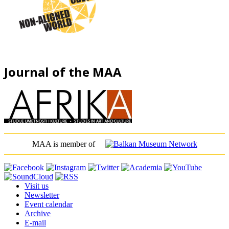
Journal of the MAA
MAA is member of
Visit us
Newsletter
Event calendar
Archive
E-mail