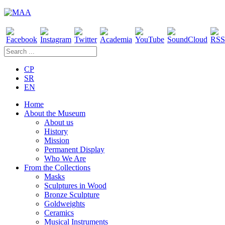
CP
SR
EN
Home
About the Museum
About us
History
Mission
Permanent Display
Who We Are
From the Collections
Masks
Sculptures in Wood
Bronze Sculpture
Goldweights
Ceramics
Musical Instruments