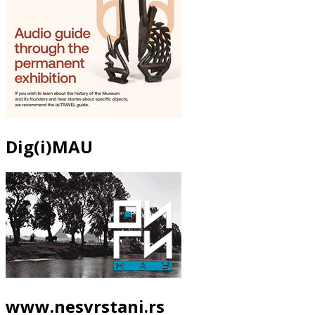
Dig(i)MAU
www.nesvrstani.rs