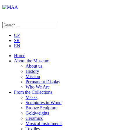
CP
SR
EN
Home
About the Museum
About us
History
Mission
Permanent Display
Who We Are
From the Collections
Masks
Sculptures in Wood
Bronze Sculpture
Goldweights
Ceramics
Musical Instruments
Textiles