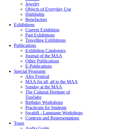
Jewelry
Objects of Everyday Use
Highlights
Benefactors
Exhibitions
Current Exhibition
Past Exhibitions
Travelling Exhibitions
Publications
Exhibition Catalogues
Journal of the MAA
Other Publications
E-Publications
Special Programs
Afro Festival
MAA for all, all to the MAA
Sunday at the MAA
The Cultural Heritage of
Topčider
Birthday Workshops
Practicum for Students
Swahili - Language Workshops
Contexts and Representations
Tours
Audio Guide