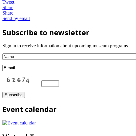
Tweet
Share
Share
Send by email
Subscribe to newsletter
Sign in to receive information about upcoming museum programs.
Event calendar