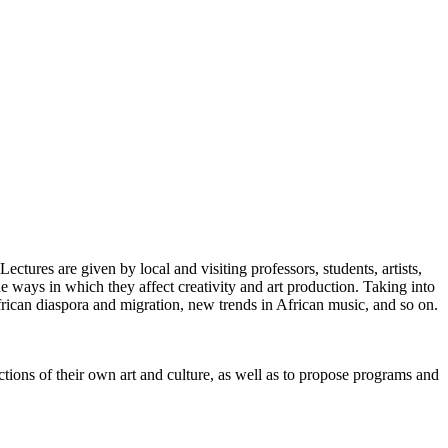
ectures are given by local and visiting professors, students, artists,
he ways in which they affect creativity and art production. Taking into
rican diaspora and migration, new trends in African music, and so on.
tions of their own art and culture, as well as to propose programs and