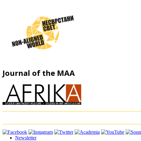
Journal of the MAA
Newsletter