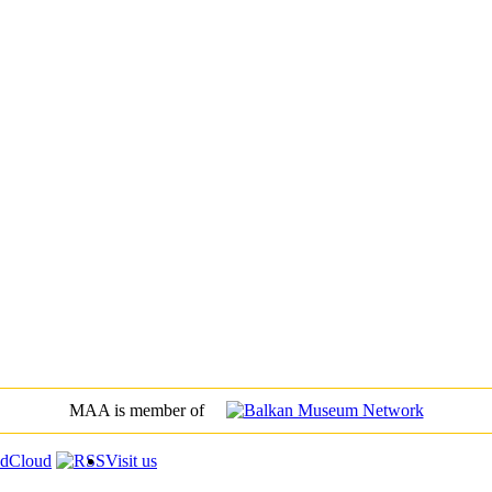
MAA is member of
Visit us