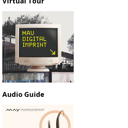
Virtual Tour
Audio Guide