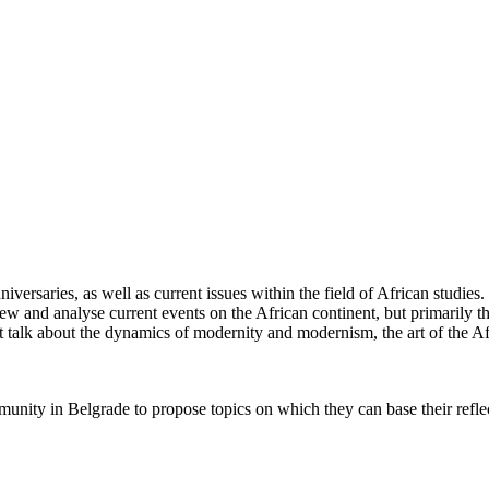
rsaries, as well as current issues within the field of African studies. L
iew and analyse current events on the African continent, but primarily t
 talk about the dynamics of modernity and modernism, the art of the Af
unity in Belgrade to propose topics on which they can base their reflec