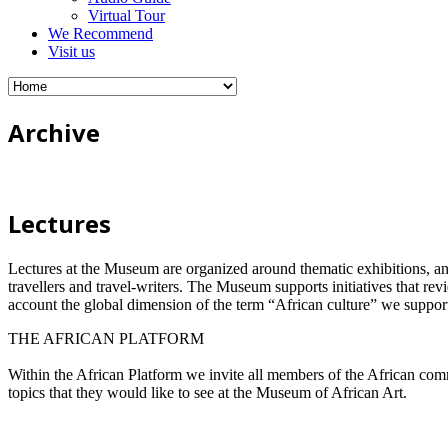
Virtual Tour
We Recommend
Visit us
Archive
Lectures
Lectures at the Museum are organized around thematic exhibitions, annive
travellers and travel-writers. The Museum supports initiatives that rev
account the global dimension of the term “African culture” we support
THE AFRICAN PLATFORM
Within the African Platform we invite all members of the African comm
topics that they would like to see at the Museum of African Art.