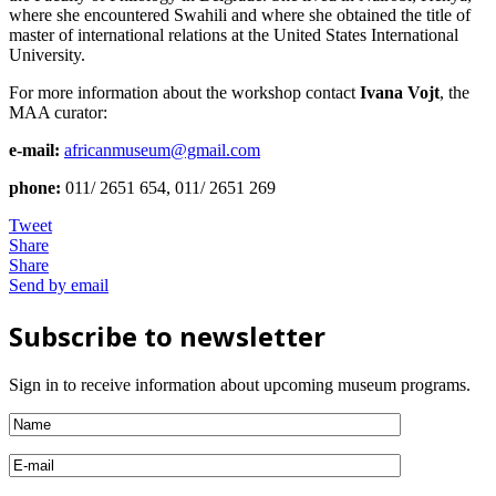
where she encountered Swahili and where she obtained the title of
master of international relations at the United States International
University.
For more information about the workshop contact
Ivana Vojt
, the
MAA curator:
e-mail:
africanmuseum@gmail.com
phone:
011/ 2651 654, 011/ 2651 269
Tweet
Share
Share
Send by email
Subscribe to newsletter
Sign in to receive information about upcoming museum programs.