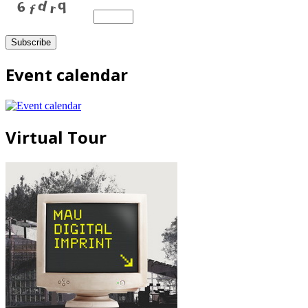
Event calendar
Virtual Tour