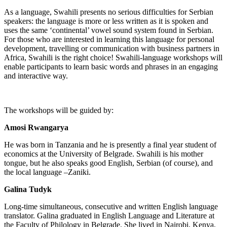
As a language, Swahili presents no serious difficulties for Serbian
speakers: the language is more or less written as it is spoken and
uses the same ‘continental’ vowel sound system found in Serbian.
For those who are interested in learning this language for personal
development, travelling or communication with business partners in
Africa, Swahili is the right choice! Swahili-language workshops will
enable participants to learn basic words and phrases in an engaging
and interactive way.
The workshops will be guided by:
Amosi Rwangarya
He was born in Tanzania and he is presently a final year student of
economics at the University of Belgrade. Swahili is his mother
tongue, but he also speaks good English, Serbian (of course), and
the local language –Zaniki.
Galina Tudyk
Long-time simultaneous, consecutive and written English language
translator. Galina graduated in English Language and Literature at
the Faculty of Philology in Belgrade. She lived in Nairobi, Kenya,