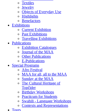
Textiles
Jewelry
Objects of Everyday Use
Highlights
Benefactors
Exhibitions
Current Exhibition
Past Exhibitions
Travelling Exhibitions
Publications
Exhibition Catalogues
Journal of the MAA
Other Publications
E-Publications
Special Programs
Afro Festival
MAA for all, all to the MAA
Sunday at the MAA
The Cultural Heritage of
Topčider
Birthday Workshops
Practicum for Students
Swahili - Language Workshops
Contexts and Representations
Tours