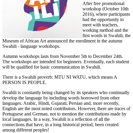
After free promotional
workshop (October 10th
2016), where participants
had the opportunity to
meet with teachers,
working method and the
first words in Swahili, the
Museum of African Art announced the enrollment in the autumn
Swahili - language workshops.
Autumn workshops lasts from November 5th to December 24th.
The workshops are intended for beginners. Eventually, each student
will be qualified for basic communication in Swahili.
There is a Swahili proverb: MTU NI WATU, which means A
PERSON IS PEOPLE.
Swahili is constantly being changed by its speakers who continually
develop the language by including words borrowed from other
languages. Arabic, Hindi, Gujarati, Persian and, more recently,
English are the most noted contributors. However, there are traces of
Portuguese and German, not to mention the contributions made by
local languages. In a way, Swahili is a reflection of all the
connections that have, in a long historical period, been created
among different peoples!