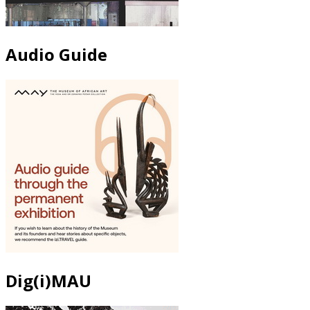
Audio Guide
Dig(i)MAU