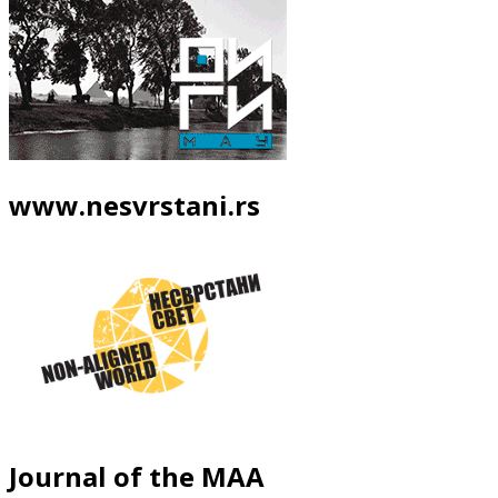
www.nesvrstani.rs
Journal of the MAA