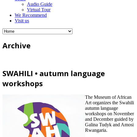
Audio Guide
Virtual Tour
We Recommend
Visit us
Archive
SWAHILI • autumn language
workshops
The Museum of African
Art organizes the Swahili
autumn language
workshops on November
and December guided by
Galina Tudyk and Amosi
Rwangaria.