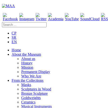
CP
SR
EN
Home
About the Museum
About us
History
Mission
Permanent Display
Who We Are
From the Collections
Masks
Sculptures in Wood
Bronze Sculpture
Goldweights
Ceramics
Musical Instruments