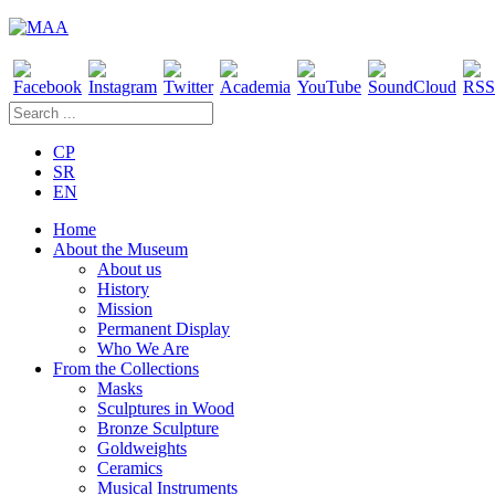
CP
SR
EN
Home
About the Museum
About us
History
Mission
Permanent Display
Who We Are
From the Collections
Masks
Sculptures in Wood
Bronze Sculpture
Goldweights
Ceramics
Musical Instruments