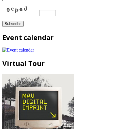
Event calendar
Virtual Tour