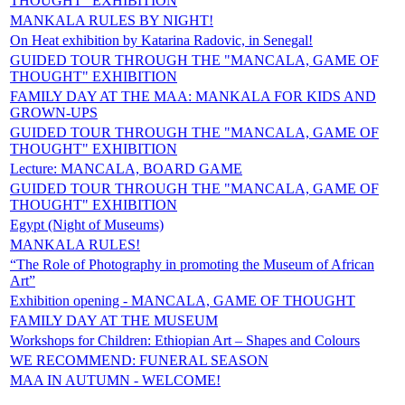
THOUGHT" EXHIBITION
MANKALA RULES BY NIGHT!
On Heat exhibition by Katarina Radovic, in Senegal!
GUIDED TOUR THROUGH THE "MANCALA, GAME OF
THOUGHT" EXHIBITION
FAMILY DAY AT THE MAA: MANKALA FOR KIDS AND
GROWN-UPS
GUIDED TOUR THROUGH THE "MANCALA, GAME OF
THOUGHT" EXHIBITION
Lecture: MANCALA, BOARD GAME
GUIDED TOUR THROUGH THE "MANCALA, GAME OF
THOUGHT" EXHIBITION
Egypt (Night of Museums)
MANKALA RULES!
“The Role of Photography in promoting the Museum of African
Art”
Exhibition opening - MANCALA, GAME OF THOUGHT
FAMILY DAY AT THE MUSEUM
Workshops for Children: Ethiopian Art – Shapes and Colours
WE RECOMMEND: FUNERAL SEASON
MAA IN AUTUMN - WELCOME!