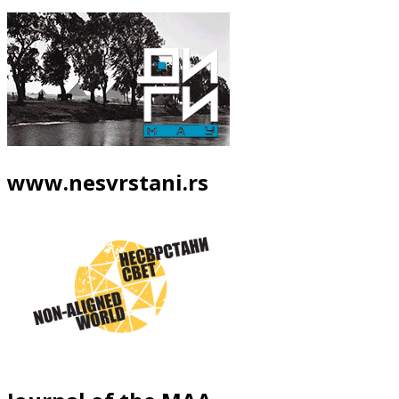
www.nesvrstani.rs