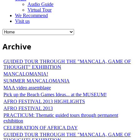
Audio Guide
Virtual Tour
We Recommend
Visit us
Archive
GUIDED TOUR THROUGH THE "MANCALA, GAME OF
THOUGHT" EXHIBITION
MANCALOMANIA!
SUMMER MANCALOMANIA
MAA video assemblage
Pick up the Beach Games Ideas... at the MUSEUM!
AFRO FESTIVAL 2013 HIGHLIGHTS
AFRO FESTIVAL 2013
PRACTICUM: Thematic guided tours through permanent
exhibition
CELEBRATION OF AFRICA DAY
GUIDED TOUR THROUGH THE "MANCALA, GAME OF