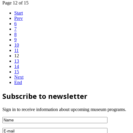
Page 12 of 15
Start
Prev
6
7
8
9
10
11
12
13
14
15
Next
End
Subscribe to newsletter
Sign in to receive information about upcoming museum programs.