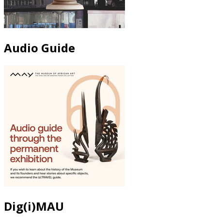
Audio Guide
Dig(i)MAU