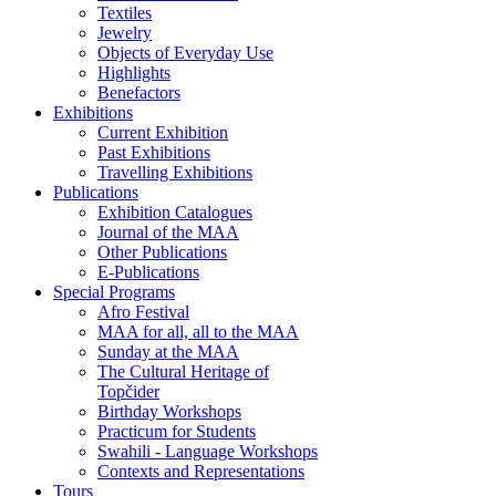
Textiles
Jewelry
Objects of Everyday Use
Highlights
Benefactors
Exhibitions
Current Exhibition
Past Exhibitions
Travelling Exhibitions
Publications
Exhibition Catalogues
Journal of the MAA
Other Publications
E-Publications
Special Programs
Afro Festival
MAA for all, all to the MAA
Sunday at the MAA
The Cultural Heritage of
Topčider
Birthday Workshops
Practicum for Students
Swahili - Language Workshops
Contexts and Representations
Tours