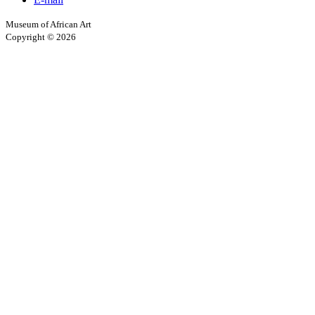
Museum of African Art
Copyright © 2026