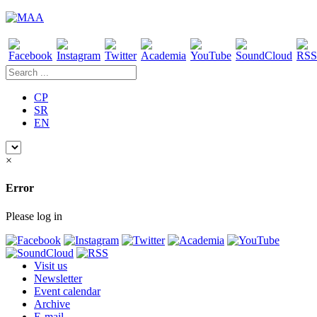
CP
SR
EN
×
Error
Please log in
Visit us
Newsletter
Event calendar
Archive
E-mail